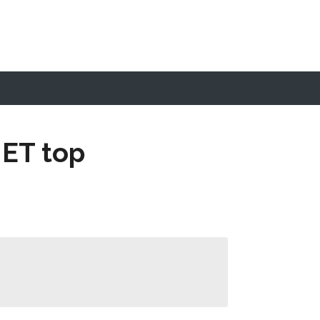
 ET top