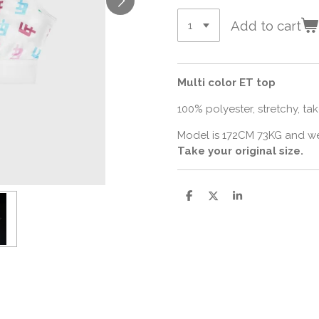
Add to cart
Multi color ET top
100% polyester, stretchy, take
Model is 172CM 73KG and we
Take your original size.
S
S
S
h
h
h
a
a
a
r
r
r
e
e
e