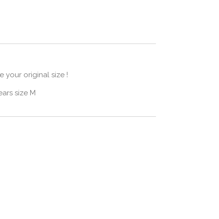
 your original size !
ars size M