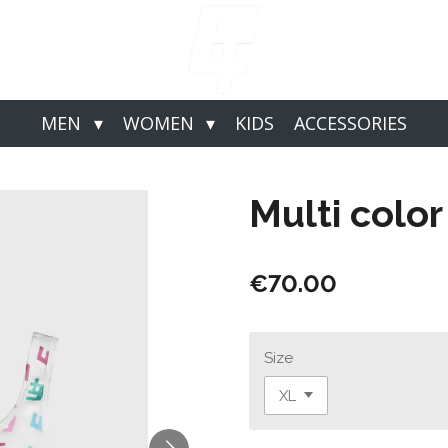
MEN
WOMEN
KIDS
ACCESSORIES
Multi color
€70.00
Size