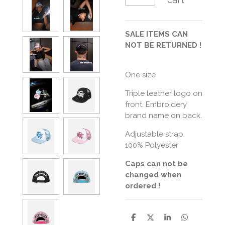
SALE ITEMS CAN
NOT BE RETURNED !
One size
Triple leather logo on
front. Embroidery
brand name on back.
Adjustable strap.
100% Polyester
Caps can not be
changed when
ordered !
S
S
S
S