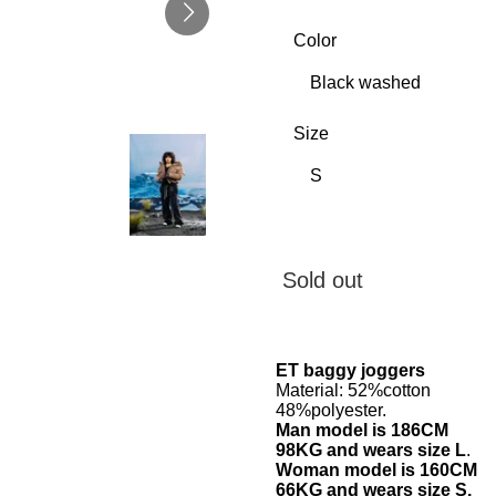
Color
Size
Sold out
ET baggy joggers
Material: 52%cotton
48%polyester.
Man model is 186CM
98KG and wears size L
.
Woman model is
160CM
66KG and wears size S.