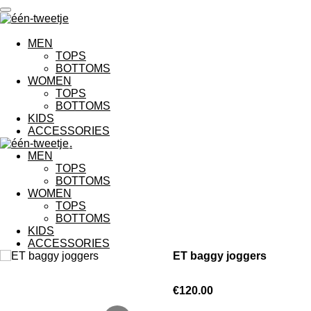
Skip
to
main
MEN
content
TOPS
BOTTOMS
WOMEN
TOPS
BOTTOMS
KIDS
ACCESSORIES
.
MEN
TOPS
BOTTOMS
WOMEN
TOPS
BOTTOMS
KIDS
ACCESSORIES
ET baggy joggers
€120.00